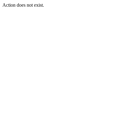
Action does not exist.