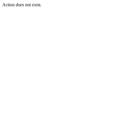
Action does not exist.