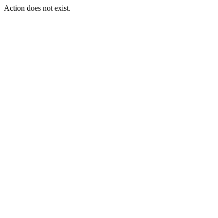
Action does not exist.